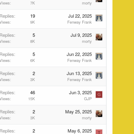
Views
7K
morty
Replies
19
Jul 22, 2025
Views
9K
Fenway Frank
Replies
5
Jul 9, 2025
Views
8K
morty
Replies
5
Jun 22, 2025
Views
6K
Fenway Frank
Replies
2
Jun 13, 2025
Views
3K
Fenway Frank
Replies
46
Jun 3, 2025
G
Views
15K
GJP
Replies
2
May 25, 2025
Views
3K
morty
Replies
2
May 6, 2025
T