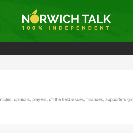
ticles, opinions, players, off the field issues, finances, supporter