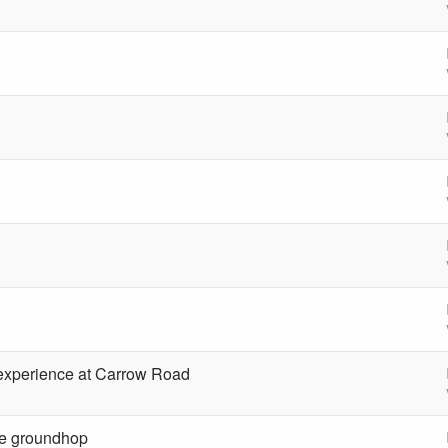
 experience at Carrow Road
le groundhop