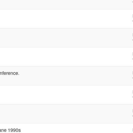
nference.
ane 1990s