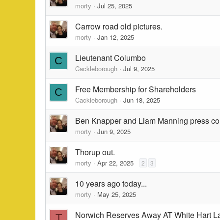
morty
Jul 25, 2025
Carrow road old pictures.
morty
Jan 12, 2025
Lieutenant Columbo
C
Cackleborough
Jul 9, 2025
Free Membership for Shareholders
C
Cackleborough
Jun 18, 2025
Ben Knapper and Liam Manning press co
morty
Jun 9, 2025
Thorup out.
morty
Apr 22, 2025
2
3
10 years ago today...
morty
May 25, 2025
Norwich Reserves Away AT White Hart L
T