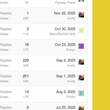
Views
2K
Fenway Frank
Replies
1
Nov 25, 2025
Views
22K
morty
Replies
2
Oct 30, 2025
M
Views
11K
ManofNorfolk1805
Replies
16
Oct 23, 2025
S
Views
17K
Sonyc
Replies
229
Sep 2, 2025
Views
42K
morty
Replies
251
Sep 1, 2025
Views
53K
morty
Replies
12
Aug 3, 2025
F
Views
17K
Fimbo
Replies
0
Jul 25, 2025