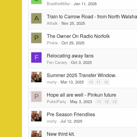
BradtheMiller
Jan 11, 2026
Train to Carrow Road - from North Walsha
A
Alltalk
Nov 25, 2025
The Owner On Radio Norfolk
P
Pinkie
Oct 29, 2025
Relocating away fans
F
Fen Canary
Oct 3, 2025
Summer 2025 Transfer Window.
morty
Mar 13, 2025
10
11
12
Hope all are well - Pinkun future
P
PukkiParty
May 3, 2023
11
12
13
Pre Season Friendlies
morty
Jul 12, 2025
New third kit.