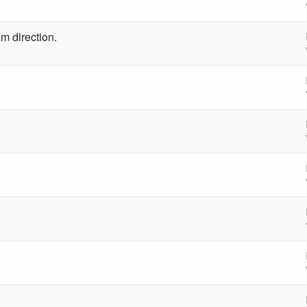
m direction.