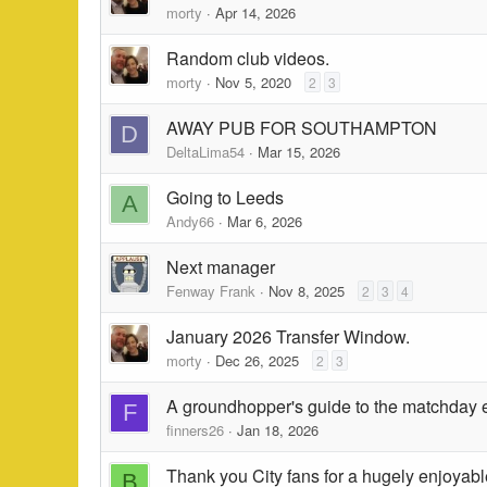
morty
Apr 14, 2026
Random club videos.
morty
Nov 5, 2020
2
3
AWAY PUB FOR SOUTHAMPTON
D
DeltaLima54
Mar 15, 2026
Going to Leeds
A
Andy66
Mar 6, 2026
Next manager
Fenway Frank
Nov 8, 2025
2
3
4
January 2026 Transfer Window.
morty
Dec 26, 2025
2
3
A groundhopper's guide to the matchday
F
finners26
Jan 18, 2026
Thank you City fans for a hugely enjoyab
B