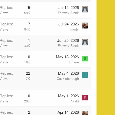
Replies
15
Jul 12, 2026
Views
58K
Fenway Frank
Replies
7
Jul 24, 2026
Views
84K
morty
Replies
1
Jun 25, 2026
Views
43K
Fenway Frank
Replies
0
May 13, 2026
S
Views
18K
Shane
Replies
22
May 4, 2026
C
Views
7K
Cackleborough
Replies
0
May 1, 2026
P
Views
26K
Polski
Replies
2
Apr 14, 2026