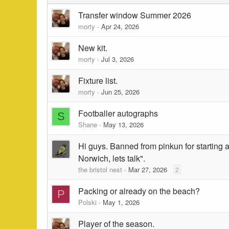
Transfer window Summer 2026
morty
Apr 24, 2026
New kit.
morty
Jul 3, 2026
Fixture list.
morty
Jun 25, 2026
Footballer autographs
S
Shane
May 13, 2026
Hi guys. Banned from pinkun for starting a
Norwich, lets talk".
the bristol nest
Mar 27, 2026
2
Packing or already on the beach?
P
Polski
May 1, 2026
Player of the season.