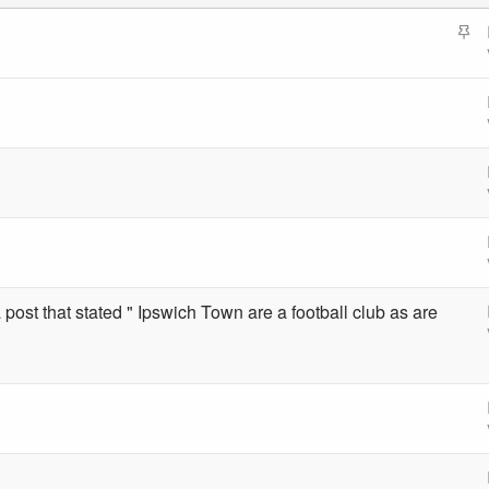
S
t
i
c
k
y
 post that stated " Ipswich Town are a football club as are