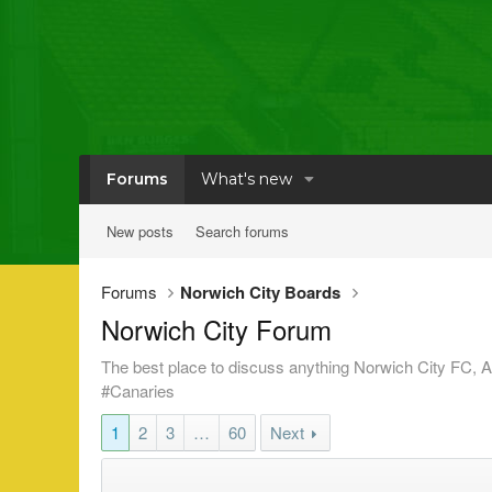
Forums
What's new
New posts
Search forums
Forums
Norwich City Boards
Norwich City Forum
The best place to discuss anything Norwich City FC, Ar
#Canaries
1
2
3
…
60
Next