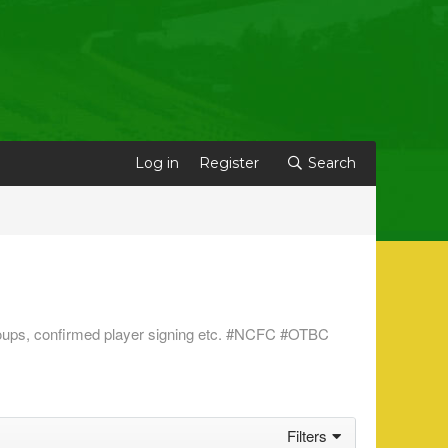
Log in
Register
Search
s groups, confirmed player signing etc. #NCFC #OTBC
Filters