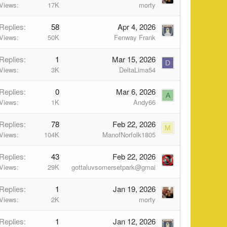
Views
17K
morty
Replies
58
Apr 4, 2026
Views
50K
Fenway Frank
Replies
1
Mar 15, 2026
D
Views
3K
DeltaLima54
Replies
0
Mar 6, 2026
A
Views
1K
Andy66
Replies
78
Feb 22, 2026
M
Views
104K
ManofNorfolk1805
Replies
43
Feb 22, 2026
Views
29K
gottaluvsomersetpark@gmai
Replies
1
Jan 19, 2026
Views
2K
morty
Replies
1
Jan 12, 2026