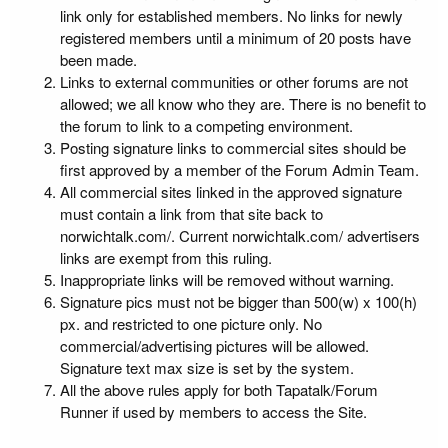
link only for established members. No links for newly
registered members until a minimum of 20 posts have
been made.
Links to external communities or other forums are not
allowed; we all know who they are. There is no benefit to
the forum to link to a competing environment.
Posting signature links to commercial sites should be
first approved by a member of the Forum Admin Team.
All commercial sites linked in the approved signature
must contain a link from that site back to
norwichtalk.com/. Current norwichtalk.com/ advertisers
links are exempt from this ruling.
Inappropriate links will be removed without warning.
Signature pics must not be bigger than 500(w) x 100(h)
px. and restricted to one picture only. No
commercial/advertising pictures will be allowed.
Signature text max size is set by the system.
All the above rules apply for both Tapatalk/Forum
Runner if used by members to access the Site.