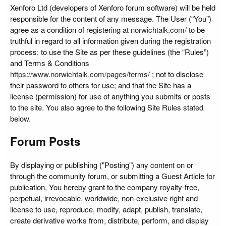
Xenforo Ltd (developers of Xenforo forum software) will be held
responsible for the content of any message. The User (“You”)
agree as a condition of registering at
norwichtalk.com/
to be
truthful in regard to all information given during the registration
process; to use the Site as per these guidelines (the “Rules”)
and Terms & Conditions
https://www.norwichtalk.com/pages/terms/
; not to disclose
their password to others for use; and that the Site has a
license (permission) for use of anything you submits or posts
to the site. You also agree to the following Site Rules stated
below.
Forum Posts
By displaying or publishing ("Posting") any content on or
through the community forum, or submitting a Guest Article for
publication, You hereby grant to the company royalty-free,
perpetual, irrevocable, worldwide, non-exclusive right and
license to use, reproduce, modify, adapt, publish, translate,
create derivative works from, distribute, perform, and display