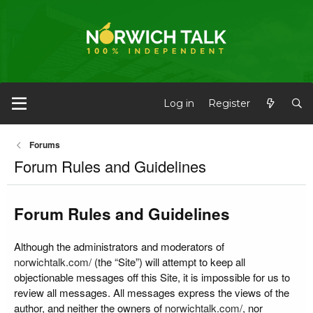
Log in
Register
Forums
Forum Rules and Guidelines
Forum Rules and Guidelines
Although the administrators and moderators of
norwichtalk.com/
(the “Site”) will attempt to keep all
objectionable messages off this Site, it is impossible for us to
review all messages. All messages express the views of the
author, and neither the owners of
norwichtalk.com/
, nor