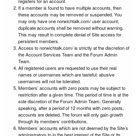
registers for an account.
If a member is found to have multiple accounts, then
these accounts may be removed or suspended. You
may only have one norwichtalk.com/ user account;
duplicate accounts shall be removed without warning.
This may result in complete denial of Site access for
persistent members.
Access to norwichtalk.com/ is strictly at the discretion of
the Account Services Team and the Forum Admin
Team.
All registered users are requested to use their real
names or usernames which are tasteful; abusive
usernames will not be tolerated.
Members’ accounts with zero posts may be subject to
restriction after a given time. This period of time is at the
sole discretion of the Forum Admin Team. Generally
speaking, after a period of 12 months with zero posts,
accounts are deleted. The forum will only gain growth
through its members’ contributions.
Members’ accounts which are not deemed by the Site’s
administrators to in the best interest of the Site or its