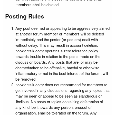
members shall be deleted.
Posting Rules
Any post deemed or appearing to be aggressively aimed
at another forum member or members will be deleted
immediately and the poster (or posters) dealt with
without delay. This may result in account deletion.
norwichtalk.com/ operates a zero tolerance policy
towards trouble in relation to the posts made on the
discussion boards. Any posts that are, or may be
deemed/taken to be offensive, hateful or otherwise
inflammatory or not in the best interest of the forum, will
be removed.
norwichtalk.com/ does not recommend for members to
get involved in any discussions regarding any topics that
may be seen or appear to be seen as slanderous or
libellous. No posts or topics containing defamation of
any kind, be it towards any person, product or
organisation, shall be tolerated on the forum. Any