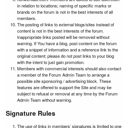
in relation to locations; naming of specific marks or
brands on the forum is not in the best interests of all
members.
The posting of links to external blogs/sites instead of
content is not in the best interests of the forum.
Inappropriate links posted will be removed without
warning. If You have a blog, post content on the forum
with a snippet of information and a reference link to the
original content; please do not post links to your blog
with the intent to just gain promotion.
Members with commercial interests should also contact
a member of the Forum Admin Team to arrange a
possible site sponsoring / advertising block. These
features are offered to support the Site and may be
subject to refusal or removal at any time by the Forum
Admin Team without warning.
Signature Rules
The use of links in members’ signatures is limited to one