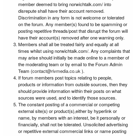
member deemed to bring norwichtalk.com/ into
disrepute shall have their account removed.
Discrimination in any form is not welcome or tolerated
on the forum. Any member(s) found to be spamming or
posting repetitive threads/post that disrupt the forum will
have their account(s) removed after one warning only.
Members shall all be treated fairly and equally at all
times whilst using norwichtalk.com/. Any complaints that
may arise should initially be made online to a member of
the moderating team or by email to the Forum Admin
Team (
contact@rivmedia.co.uk
).
If forum members post topics relating to people,
products or information from outside sources, then they
should provide information within their posts on what
sources were used, and to identify those sources.
The constant posting of a commercial or competing
external site(s) or product(s),either by hyperlink or
name, by members with an interest, be it personally or
financially, shall not be tolerated. Unsolicited advertising
or repetitive external commercial links or name posting