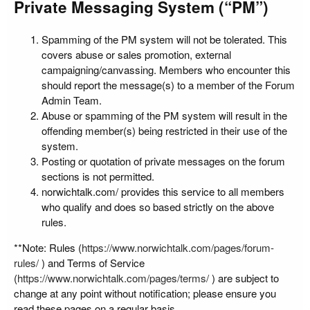
Private Messaging System (“PM”)
Spamming of the PM system will not be tolerated. This
covers abuse or sales promotion, external
campaigning/canvassing. Members who encounter this
should report the message(s) to a member of the Forum
Admin Team.
Abuse or spamming of the PM system will result in the
offending member(s) being restricted in their use of the
system.
Posting or quotation of private messages on the forum
sections is not permitted.
norwichtalk.com/ provides this service to all members
who qualify and does so based strictly on the above
rules.
**Note: Rules (
https://www.norwichtalk.com/pages/forum-
rules/
) and Terms of Service
(
https://www.norwichtalk.com/pages/terms/
) are subject to
change at any point without notification; please ensure you
read these pages on a regular basis.