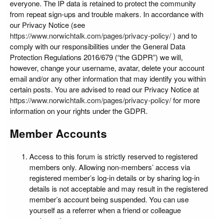
everyone. The IP data is retained to protect the community
from repeat sign-ups and trouble makers. In accordance with
our Privacy Notice (see
https://www.norwichtalk.com/pages/privacy-policy/
) and to
comply with our responsibilities under the General Data
Protection Regulations 2016/679 (“the GDPR”) we will,
however, change your username, avatar, delete your account
email and/or any other information that may identify you within
certain posts. You are advised to read our Privacy Notice at
https://www.norwichtalk.com/pages/privacy-policy/
for more
information on your rights under the GDPR.
Member Accounts
Access to this forum is strictly reserved to registered
members only. Allowing non-members’ access via
registered member’s log-in details or by sharing log-in
details is not acceptable and may result in the registered
member’s account being suspended. You can use
yourself as a referrer when a friend or colleague