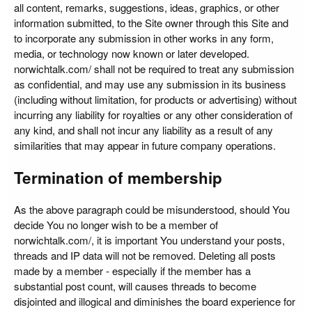
all content, remarks, suggestions, ideas, graphics, or other
information submitted, to the Site owner through this Site and
to incorporate any submission in other works in any form,
media, or technology now known or later developed.
norwichtalk.com/ shall not be required to treat any submission
as confidential, and may use any submission in its business
(including without limitation, for products or advertising) without
incurring any liability for royalties or any other consideration of
any kind, and shall not incur any liability as a result of any
similarities that may appear in future company operations.
Termination of membership
As the above paragraph could be misunderstood, should You
decide You no longer wish to be a member of
norwichtalk.com/, it is important You understand your posts,
threads and IP data will not be removed. Deleting all posts
made by a member - especially if the member has a
substantial post count, will causes threads to become
disjointed and illogical and diminishes the board experience for