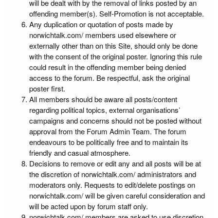
will be dealt with by the removal of links posted by an
offending member(s). Self-Promotion is not acceptable.
Any duplication or quotation of posts made by
norwichtalk.com/ members used elsewhere or
externally other than on this Site, should only be done
with the consent of the original poster. Ignoring this rule
could result in the offending member being denied
access to the forum. Be respectful, ask the original
poster first.
All members should be aware all posts/content
regarding political topics, external organisations’
campaigns and concerns should not be posted without
approval from the Forum Admin Team. The forum
endeavours to be politically free and to maintain its
friendly and casual atmosphere.
Decisions to remove or edit any and all posts will be at
the discretion of norwichtalk.com/ administrators and
moderators only. Requests to edit/delete postings on
norwichtalk.com/ will be given careful consideration and
will be acted upon by forum staff only.
norwichtalk.com/ members are asked to use discretion