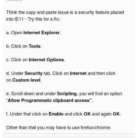
Think the copy and paste issue is a security feature placed
into IE11 - Try this for a fix:
a. Open
Internet Explorer
.
b. Click on
Tools
.
c. Click on
Internet Options
.
d. Under
Security
tab, Click on
Internet
and then click
on
Custom level
.
e. Scroll down and under
Scripting
, you will find an option
“
Allow Programmatic clipboard access”
.
f. Under that click on
Enable
and click
OK
and again
OK
.
Other than that you may have to use firefox/chrome.