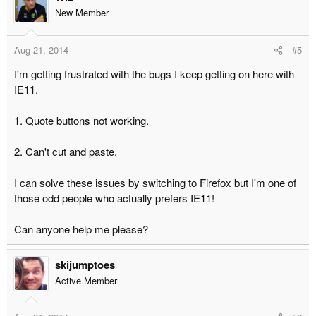
New Member
Aug 21, 2014
#5
I'm getting frustrated with the bugs I keep getting on here with
IE11.
1. Quote buttons not working.
2. Can't cut and paste.
I can solve these issues by switching to Firefox but I'm one of
those odd people who actually prefers IE11!
Can anyone help me please?
skijumptoes
Active Member