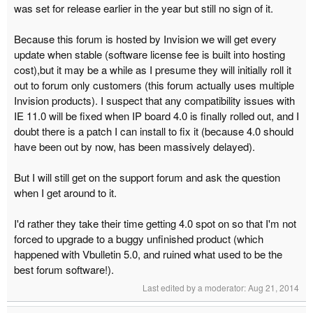
was set for release earlier in the year but still no sign of it.
Because this forum is hosted by Invision we will get every
update when stable (software license fee is built into hosting
cost),but it may be a while as I presume they will initially roll it
out to forum only customers (this forum actually uses multiple
Invision products). I suspect that any compatibility issues with
IE 11.0 will be fixed when IP board 4.0 is finally rolled out, and I
doubt there is a patch I can install to fix it (because 4.0 should
have been out by now, has been massively delayed).
But I will still get on the support forum and ask the question
when I get around to it.
I'd rather they take their time getting 4.0 spot on so that I'm not
forced to upgrade to a buggy unfinished product (which
happened with Vbulletin 5.0, and ruined what used to be the
best forum software!).
Last edited by a moderator:
Aug 21, 2014