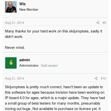
Wiz
New Member
Aug 21, 2014
#9
Many thanks for your hard work on this skijumptoes, sadly it
didn't work.
Never mind.
admin
Administrator
Staff member
Aug 21, 2014
#10
Skijumptoes is pretty much correct, hasn't been an update to
this software for ages because Invision have been working on
IP board 4.0 for ages, which is a major update. They have had
a small group of beta testers for many months, presumably
ironing out bugs. Not available to purchase on license yet. It