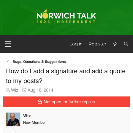
Log in
Register
Bugs, Questions & Suggestions
How do I add a signature and add a quote
to my posts?
T
S
Wiz
Aug 18, 2014
h
t
Not open for further replies.
r
a
e
r
Wiz
a
t
d
d
New Member
s
a