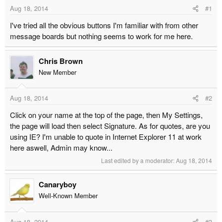
t
t
Aug 18, 2014
#1
a
e
I've tried all the obvious buttons I'm familiar with from other
r
message boards but nothing seems to work for me here.
t
e
r
Chris Brown
New Member
Aug 18, 2014
#2
Click on your name at the top of the page, then My Settings,
the page will load then select Signature. As for quotes, are you
using IE? I'm unable to quote in Internet Explorer 11 at work
here aswell, Admin may know...
Last edited by a moderator:
Aug 18, 2014
Canaryboy
Well-Known Member
Aug 18, 2014
#3