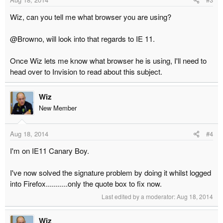
Wiz, can you tell me what browser you are using?
@Browno, will look into that regards to IE 11.
Once Wiz lets me know what browser he is using, I'll need to
head over to Invision to read about this subject.
Wiz
New Member
Aug 18, 2014
#4
I'm on IE11 Canary Boy.
I've now solved the signature problem by doing it whilst logged
into Firefox...........only the quote box to fix now.
Last edited by a moderator:
Aug 18, 2014
Wiz