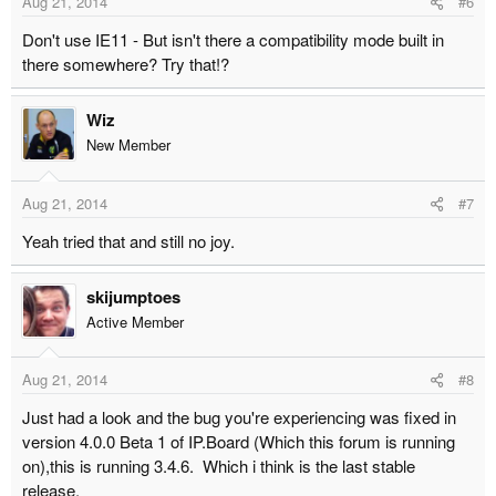
Aug 21, 2014
#6
Don't use IE11 - But isn't there a compatibility mode built in
there somewhere? Try that!?
Wiz
New Member
Aug 21, 2014
#7
Yeah tried that and still no joy.
skijumptoes
Active Member
Aug 21, 2014
#8
Just had a look and the bug you're experiencing was fixed in
version 4.0.0 Beta 1 of IP.Board (Which this forum is running
on),this is running 3.4.6. Which i think is the last stable
release.