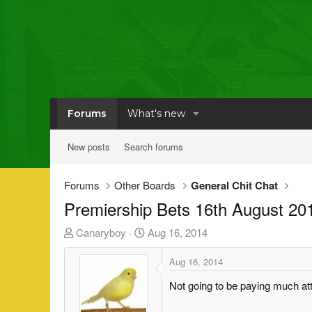
Forums
What's new
New posts
Search forums
Forums
Other Boards
General Chit Chat
Premiership Bets 16th August 20
T
S
Canaryboy
Aug 16, 2014
h
t
r
a
Aug 16, 2014
e
r
Not going to be paying much atte
a
t
d
d