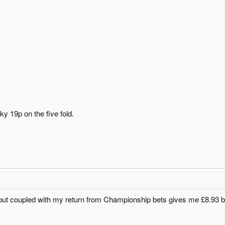
y 19p on the five fold.
 but coupled with my return from Championship bets gives me £8.93 