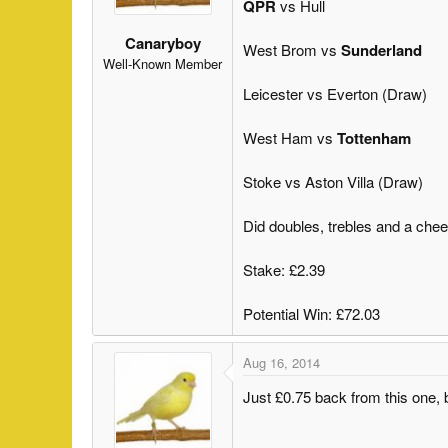
QPR
vs Hull
s
a
t
t
Canaryboy
West Brom vs
Sunderland
a
e
Well-Known Member
r
Leicester vs Everton (Draw)
t
e
West Ham vs
Tottenham
r
Stoke vs Aston Villa (Draw)
Did doubles, trebles and a cheek
Stake: £2.39
Potential Win: £72.03
Aug 16, 2014
Just £0.75 back from this one,