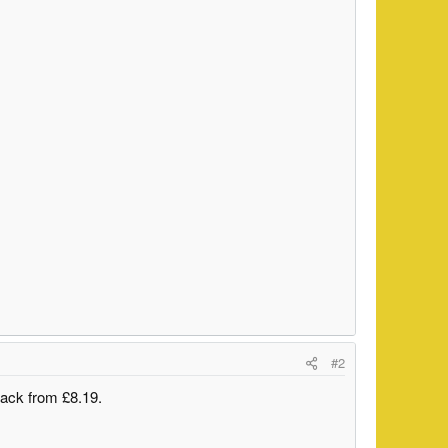
#2
back from £8.19.