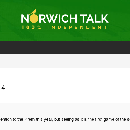
14
ntion to the Prem this year, but seeing as it is the first game of the s