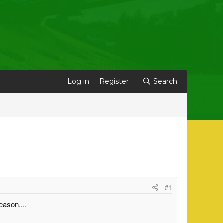
Log in
Register
Search
#1
eason....